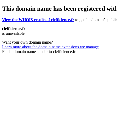
This domain name has been registered wit
View the WHOIS results of clefficience.fr
to get the domain’s public
clefficience.fr
is unavailable
Want your own domain name?
Learn more about the domain name extensions we manage
Find a domain name similar to clefficience.fr