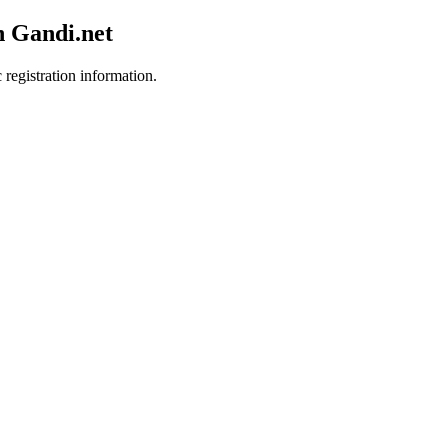
h Gandi.net
 registration information.